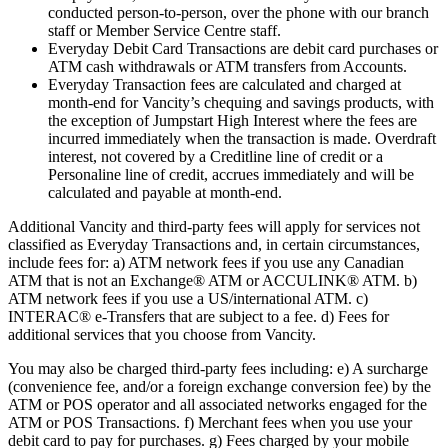
conducted person-to-person, over the phone with our branch
staff or Member Service Centre staff.
Everyday Debit Card Transactions are debit card purchases or
ATM cash withdrawals or ATM transfers from Accounts.
Everyday Transaction fees are calculated and charged at
month-end for Vancity’s chequing and savings products, with
the exception of Jumpstart High Interest where the fees are
incurred immediately when the transaction is made. Overdraft
interest, not covered by a Creditline line of credit or a
Personaline line of credit, accrues immediately and will be
calculated and payable at month-end.
Additional Vancity and third-party fees will apply for services not
classified as Everyday Transactions and, in certain circumstances,
include fees for: a) ATM network fees if you use any Canadian
ATM that is not an Exchange® ATM or ACCULINK® ATM. b)
ATM network fees if you use a US/international ATM. c)
INTERAC® e-Transfers that are subject to a fee. d) Fees for
additional services that you choose from Vancity.
You may also be charged third-party fees including: e) A surcharge
(convenience fee, and/or a foreign exchange conversion fee) by the
ATM or POS operator and all associated networks engaged for the
ATM or POS Transactions. f) Merchant fees when you use your
debit card to pay for purchases. g) Fees charged by your mobile