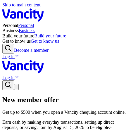
Skip to main content
Personal
Personal
Business
Business
Build your future
Build your future
Get to know us
Get to know us
Become a member
Log in
Log in
New member offer
Get up to $500 when you open a Vancity chequing account online.
Earn cash by making everyday transactions, setting up direct
deposits, or saving.
Join by August 15, 2026 to be eligible.
¹