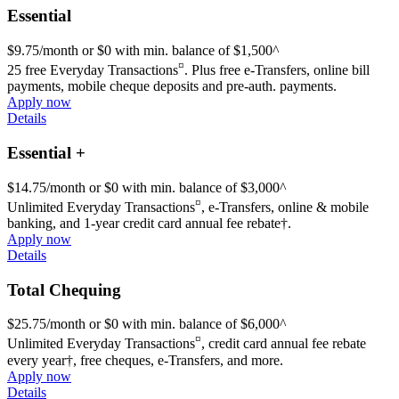
Essential
$9.75/month or $0 with min. balance of $1,500^
¤
25 free Everyday Transactions
. Plus free e-Transfers, online bill
payments, mobile cheque deposits and pre-auth. payments.
Apply now
Details
Essential +
$14.75/month or $0 with min. balance of $3,000^
¤
Unlimited Everyday Transactions
, e-Transfers, online & mobile
banking, and 1-year credit card annual fee rebate†.
Apply now
Details
Total Chequing
$25.75/month or $0 with min. balance of $6,000^
¤
Unlimited Everyday Transactions
, credit card annual fee rebate
every year†, free cheques, e-Transfers, and more.
Apply now
Details