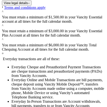
View legal details
–
¹
Terms and conditions apply
^
You must retain a minimum of $1,500.00 in your Vancity Essential
account at all times for the full calendar month.
^
You must retain a minimum of $3,000.00 in your Vancity Essential
Plus Account at all times for the full calendar month.
^
You must retain a minimum of $6,000.00 in your Vancity Total
Chequing Account at all times for the full calendar month.
¤
Everyday transactions are all of these:
Everyday Cheque and Preauthorized Payment Transactions
are cheque transactions and preauthorized payments (PADs)
from Vancity Accounts.
Everyday Online and Mobile Transactions are bill payments,
cheque deposit using Vancity Mobile Deposit™, transfers
from Vancity Accounts made online using a computer, mobile
phone, Mobile Device or using Vancity’s automated
Telephone Banking service.
Everyday In-Person Transactions are Account withdrawals,
bill payments, transfers to or from Vancity Accounts