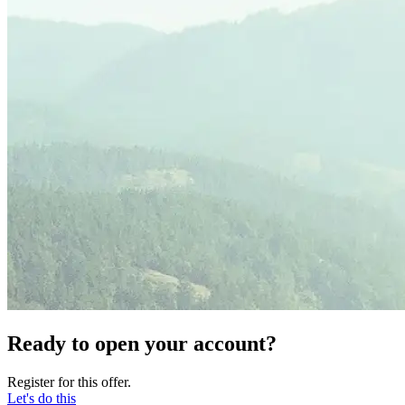
Ready to open your account?
Register for this offer.
Let's do this