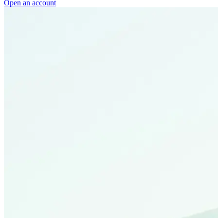
Open an account