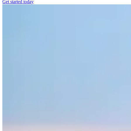
Get started today