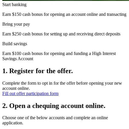
Start banking
Earn $150 cash bonus for opening an account online and transacting
Bring your pay
Earn $250 cash bonus for setting up and receiving direct deposits
Build savings
Earn $100 cash bonus for opening and funding a High Interest
Savings Account
1. Register for the offer.
Complete the form to opt in for the offer before opening your new
account online.
Fill out offer participation form
2. Open a chequing account online.
Choose one of the below accounts and complete an online
application.