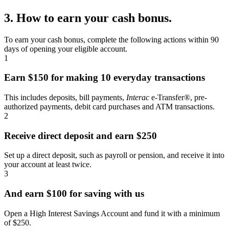
3. How to earn your cash bonus.
To earn your cash bonus, complete the following actions within 90
days of opening your eligible account.
1
Earn $150 for making 10 everyday transactions
This includes deposits, bill payments,
Interac
e-Transfer®, pre-
authorized payments, debit card purchases and ATM transactions.
2
Receive direct deposit and earn $250
Set up a direct deposit, such as payroll or pension, and receive it into
your account at least twice.
3
And earn $100 for saving with us
Open a High Interest Savings Account and fund it with a minimum
of $250.