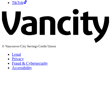
TikTok
© Vancouver City Savings Credit Union
Legal
Privacy
Fraud & Cybersecurity
Accessibility