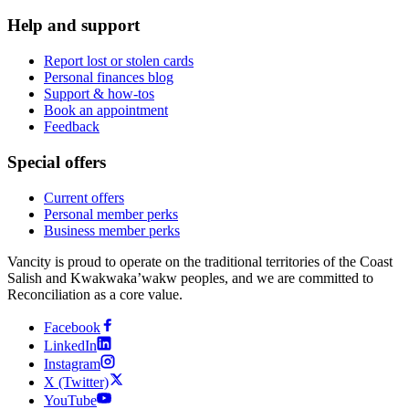
Help and support
Report lost or stolen cards
Personal finances blog
Support & how-tos
Book an appointment
Feedback
Special offers
Current offers
Personal member perks
Business member perks
Vancity is proud to operate on the traditional territories of the Coast
Salish and Kwakwaka’wakw peoples, and we are committed to
Reconciliation as a core value.
Facebook
LinkedIn
Instagram
X (Twitter)
YouTube