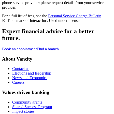
phone service provider; please request details from your service
provider.
For a full list of fees, see the
Personal Service Charge Bulletin
.
® Trademark of Interac Inc. Used under license.
Expert financial advice for a better
future.
Book an appointment
Find a branch
About Vancity
Contact us
Elections and leadership
News and Economics
Careers
Values-driven banking
Community grants
Shared Success Program
Impact stories