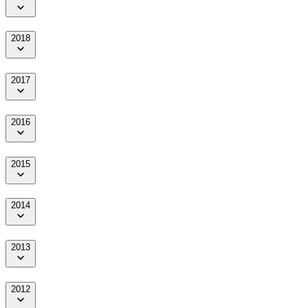
2018
2017
2016
2015
2014
2013
2012