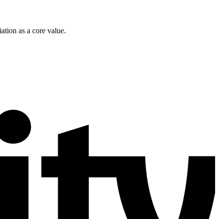
ation as a core value.