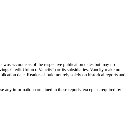
s was accurate as of the respective publication dates but may no
Savings Credit Union (“Vancity”) or its subsidiaries. Vancity make no
blication date. Readers should not rely solely on historical reports and
ise any information contained in these reports, except as required by