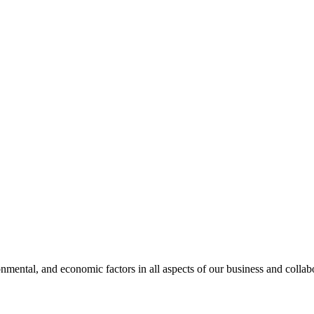
nmental, and economic factors in all aspects of our business and collabo