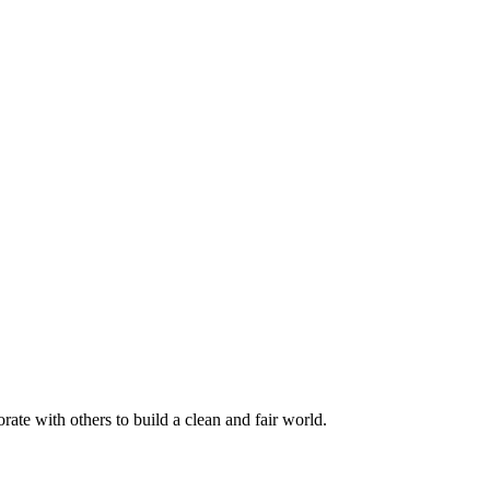
rate with others to build a clean and fair world.