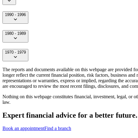
1990 - 1996
1980 - 1989
1970 - 1979
The reports and documents available on this webpage are provided for 
longer reflect the current financial position, risk factors, business a
representations or warranties, express or implied, regarding the accura
are encouraged to review the most recent filings, disclosures, and c
Nothing on this webpage constitutes financial, investment, legal, or o
law.
Expert financial advice for a better future.
Book an appointment
Find a branch