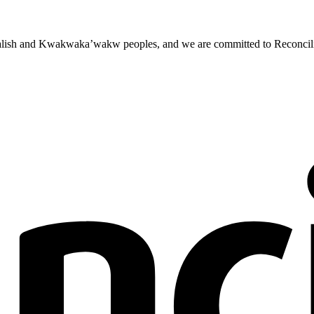
st Salish and Kwakwaka’wakw peoples, and we are committed to Reconcili