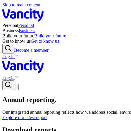
Skip to main content
Personal
Personal
Business
Business
Build your future
Build your future
Get to know us
Get to know us
Become a member
Log in
Log in
Annual reporting.
Our integrated annual reporting reflects how we address social, enviro
Explore our latest report
Download reports.