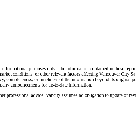
informational purposes only. The information contained in these report
nd market conditions, or other relevant factors affecting Vancouver City 
cy, completeness, or timeliness of the information beyond its original pu
ompany announcements for up-to-date information.
ther professional advice. Vancity assumes no obligation to update or rev