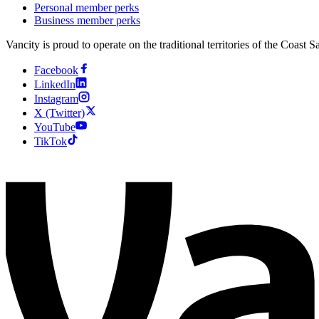
Personal member perks
Business member perks
Vancity is proud to operate on the traditional territories of the Coa
Facebook
LinkedIn
Instagram
X (Twitter)
YouTube
TikTok