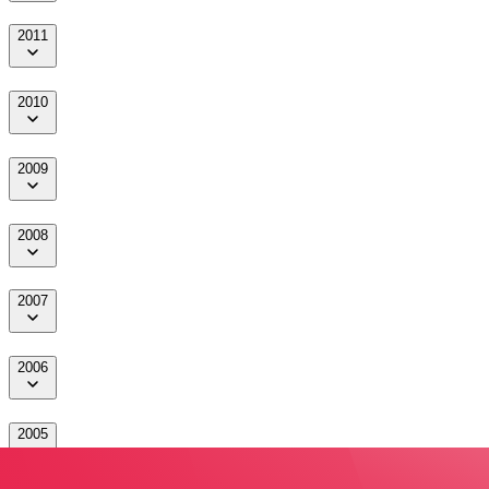
2011
2010
2009
2008
2007
2006
2005