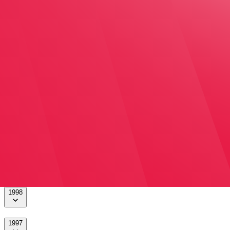
2004
2003
2002
2001
2000
1999
1998
1997