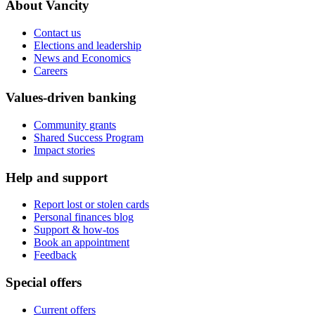
About Vancity
Contact us
Elections and leadership
News and Economics
Careers
Values-driven banking
Community grants
Shared Success Program
Impact stories
Help and support
Report lost or stolen cards
Personal finances blog
Support & how-tos
Book an appointment
Feedback
Special offers
Current offers