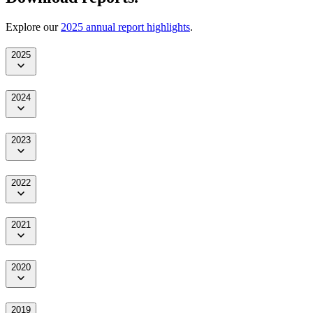
Explore our
2025 annual report highlights
.
2025
2024
2023
2022
2021
2020
2019