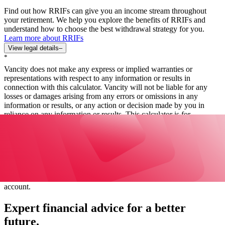
Find out how RRIFs can give you an income stream throughout
your retirement. We help you explore the benefits of RRIFs and
understand how to choose the best withdrawal strategy for you.
Learn more about RRIFs
View legal details
–
*
Vancity does not make any express or implied warranties or
representations with respect to any information or results in
connection with this calculator. Vancity will not be liable for any
losses or damages arising from any errors or omissions in any
information or results, or any action or decision made by you in
reliance on any information or results. This calculator is for
independent use and is not intended to provide investment advice.
Actual results may vary, possibly substantially. We cannot and do
not guarantee its applicability or accuracy. All examples are
hypothetical and are for illustrative purposes only. The funds in a
RRIF are tax-deferred. Amounts paid out of a RRIF are taxable on
receipt. Each year, there must be a minimum withdrawal, which
depends on the age of the RRIF holder and the total balance of the
account.
Expert financial advice for a better
future.