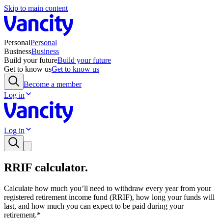
Skip to main content
Personal
Personal
Business
Business
Build your future
Build your future
Get to know us
Get to know us
Become a member
Log in
Log in
RRIF calculator.
Calculate how much you’ll need to withdraw every year from your
registered retirement income fund (RRIF), how long your funds will
last, and how much you can expect to be paid during your
retirement.*