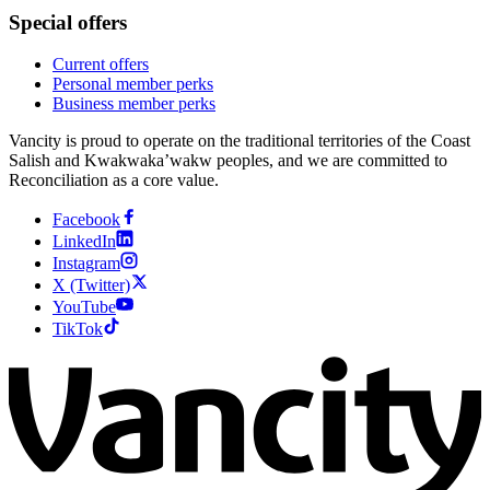
Special offers
Current offers
Personal member perks
Business member perks
Vancity is proud to operate on the traditional territories of the Coast
Salish and Kwakwaka’wakw peoples, and we are committed to
Reconciliation as a core value.
Facebook
LinkedIn
Instagram
X (Twitter)
YouTube
TikTok