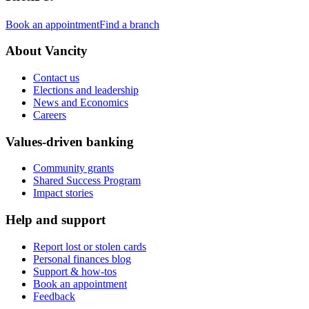
Book an appointment
Find a branch
About Vancity
Contact us
Elections and leadership
News and Economics
Careers
Values-driven banking
Community grants
Shared Success Program
Impact stories
Help and support
Report lost or stolen cards
Personal finances blog
Support & how-tos
Book an appointment
Feedback