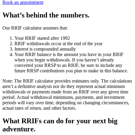
Book an appointment
What’s behind the numbers.
Our RRIF calculator assumes that:
Your RRIF started after 1992
RRIF withdrawals occur at the end of the year
Interest is compounded annually
Your RRIF balance is the amount you have in your RRIF
when you begin withdrawals. If you haven’t already
converted your RRSP to an RRIF, be sure to include any
future RRSP contributions you plan to make in this balance.
Note:
The RRIF calculator provides estimates only. The calculations
aren’t a definitive analysis nor do they represent actual minimum
withdrawals or payments made from an RRIF over any given time
period. Actual withdrawal minimums, payments, and investment
periods will vary over time, depending on changing circumstances,
actual rates of return, and other factors.
What RRIFs can do for your next big
adventure.