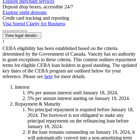
Explore merchant services
Deposit drop boxes, accessible 24/7
Explore night deposits
Credit card tracking and reporting
Visa Spend Clarity for Business
View legal details
–
1
CEBA eligibility has been established based on the criteria
determined by the Government of Canada. Vancity has no authority
to grant exceptions to these criteria. This content outlines repayment
terms for eligible CEBA loan holders in good standing. The updated
key dates of the CEBA program are outlined below for your
reference. Please see
here
for more details.
Interest
0
%
per annum interest until January 18, 2024.
5
%
per annum interest starting on January 19, 2024.
Repayment & Maturity
No principal repayment is required before January 18,
2024. The borrower is not obligated to make any
principal repayments on the refinancing loan before
January 18, 2024.
If the loan remains outstanding on January 19, 2024, it
will automatically convert into a non-amortizing term