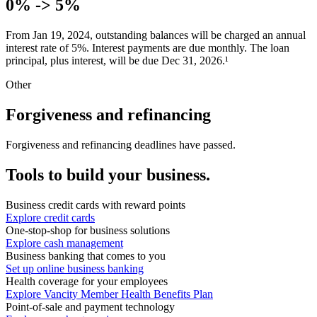
0
%
-> 5
%
From Jan 19, 2024, outstanding balances will be charged an annual
interest rate of 5
%
. Interest payments are due monthly. The loan
principal, plus interest, will be due Dec 31, 2026.¹
Other
Forgiveness and refinancing
Forgiveness and refinancing deadlines have passed.
Tools to build your business.
Business credit cards with reward points
Explore credit cards
One-stop-shop for business solutions
Explore cash management
Business banking that comes to you
Set up online business banking
Health coverage for your employees
Explore Vancity Member Health Benefits Plan
Point-of-sale and payment technology