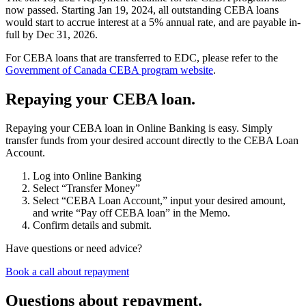
now passed. Starting Jan 19, 2024, all outstanding CEBA loans
would start to accrue interest at a 5
%
annual rate, and are payable in-
full by Dec 31, 2026.
For CEBA loans that are transferred to EDC, please refer to the
Government of Canada CEBA program website
.
Repaying your CEBA loan.
Repaying your CEBA loan in Online Banking is easy. Simply
transfer funds from your desired account directly to the CEBA Loan
Account.
Log into Online Banking
Select “Transfer Money”
Select “CEBA Loan Account,” input your desired amount,
and write “Pay off CEBA loan” in the Memo.
Confirm details and submit.
Have questions or need advice?
Book a call about repayment
Questions about repayment.