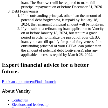
loan. The Borrower will be required to make full
principal repayment on or before December 31, 2026.
Debt Forgiveness
If the outstanding principal, other than the amount of
potential debt forgiveness, is repaid by January 18,
2024, the remaining principal amount will be forgiven.
If you submit a refinancing loan application to Vancity
on or before January 18, 2024, but require a grace
period in order to finalize the payout of your CEBA
loan, you can still qualify for partial forgiveness if the
outstanding principal of your CEBA loan (other than
the amount of potential debt forgiveness), plus any
applicable interest is repaid by March 28, 2024.
Expert financial advice for a better
future.
Book an appointment
Find a branch
About Vancity
Contact us
Elections and leadership