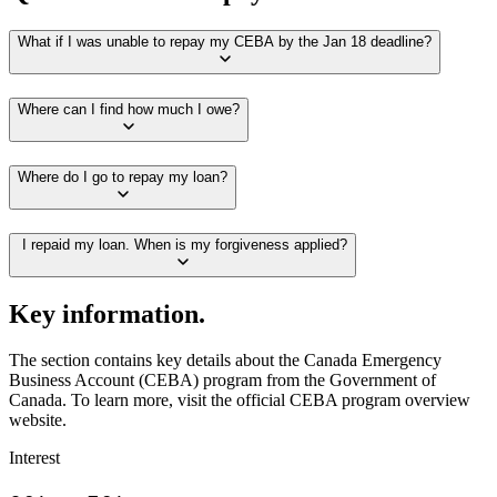
What if I was unable to repay my CEBA by the Jan 18 deadline?
Where can I find how much I owe?
Where do I go to repay my loan?
I repaid my loan. When is my forgiveness applied?
Key information.
The section contains key details about the Canada Emergency
Business Account (CEBA) program from the Government of
Canada. To learn more, visit the official CEBA program overview
website.
Interest