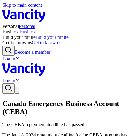
Skip to main content
Personal
Personal
Business
Business
Build your future
Build your future
Get to know us
Get to know us
Become a member
Log in
Log in
Canada Emergency Business Account
(CEBA)
The CEBA repayment deadline has passed.
The Jan 18, 2024 repayment deadline for the CEBA program has