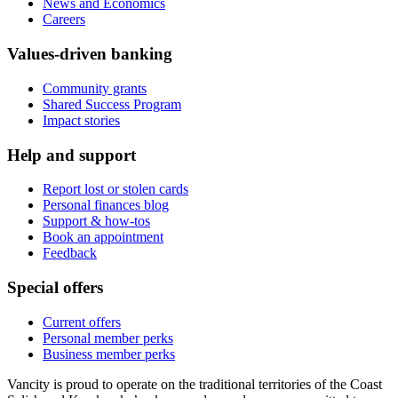
News and Economics
Careers
Values-driven banking
Community grants
Shared Success Program
Impact stories
Help and support
Report lost or stolen cards
Personal finances blog
Support & how-tos
Book an appointment
Feedback
Special offers
Current offers
Personal member perks
Business member perks
Vancity is proud to operate on the traditional territories of the Coast