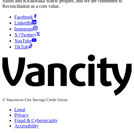
Salish and Kwakwaka’wakw peoples, and we are committed to
Reconciliation as a core value.
Facebook
LinkedIn
Instagram
X (Twitter)
YouTube
TikTok
© Vancouver City Savings Credit Union
Legal
Privacy
Fraud & Cybersecurity
Accessibility