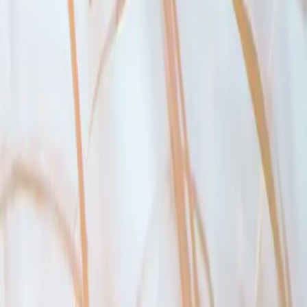
 to qualify at the greater of the contractual mortgage rate plus 2
%
, or