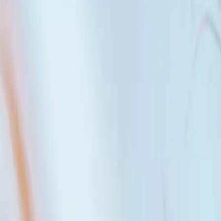
al families who want to live together, friends who dream of building
ally responsible for the entire amount of the mortgage.