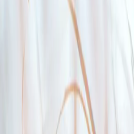
You live in British Columbia and have a BC address
3
The home you’re looking to purchase or build is in B
4
You pass the stress test
The stress test is a formula set by the Federal Government to ensure you
the OSFI Minimum Qualifying Rate (5.25
%
, as of December 15, 202