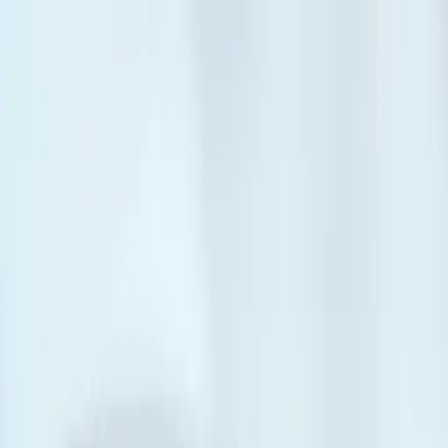
Skip to main content
Personal
Personal
Business
Business
Build your future
Build your future
Get to know us
Get to know us
Become a member
Log in
Log in
Mixer Mortgage™
Share the pizza, split the bill.
Share the costs of home ownership with others with a mortgage rate, t
Book an appointment