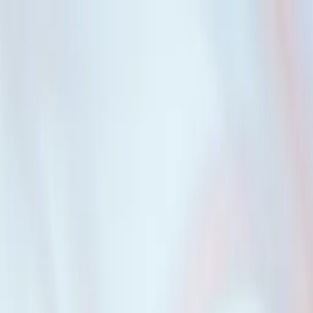
erm, and amortization that works best for each individual person.