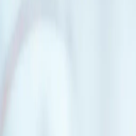
Great if
You want to pool your resources with other people and buy a house or
your own neighbourhood, or roommates who decide to buy instead of s
Key features.
Buy a bigger pie
Partnering with others makes it easier to afford the home you want. But