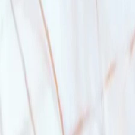
down on the first $500,000 and 10
%
on the rest for a home that costs u