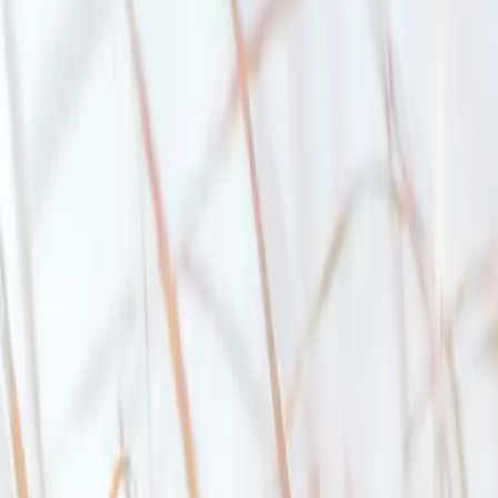
ritish Columbia
’ll be able to afford your mortgage. To pass the stress test, you’ll need
2).