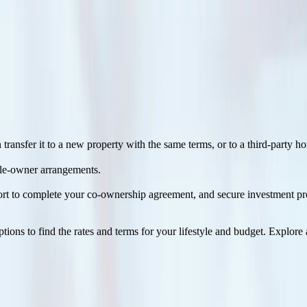
1
on the mortgage can have their preferred interest rate
and type, term, 
ansfer it to a new property with the same terms, or to a third-party 
ple-owner arrangements.
pport to complete your co-ownership agreement, and secure investment p
ons to find the rates and terms for your lifestyle and budget. Explore 