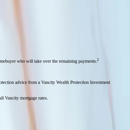
and amortization.
2
homebuyer who will take over the remaining payments.
rotection advice from a Vancity Wealth Protection Investment
all Vancity mortgage rates.