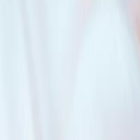
 property together. The Mixer Mortgage works well for multi-generation
plitting rent.
 it also means if one person can’t pay their share, everyone else is equ