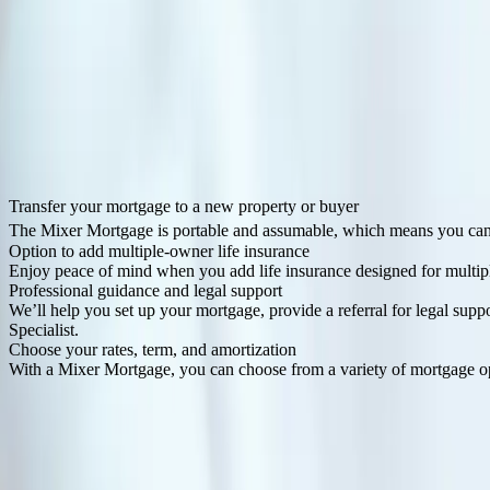
Order it your way
Though your mortgage is shared, it’s yours to customize. Each person 
More to love about this mortgage.
Transfer your mortgage to a new property or buyer
The Mixer Mortgage is portable and assumable, which means you can tr
Option to add multiple-owner life insurance
Enjoy peace of mind when you add life insurance designed for multi
Professional guidance and legal support
We’ll help you set up your mortgage, provide a referral for legal su
Specialist.
Choose your rates, term, and amortization
With a Mixer Mortgage, you can choose from a variety of mortgage opti