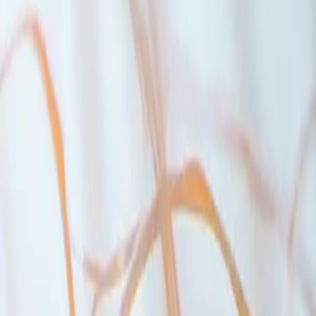
nder $1.5 million. You’ll also get a reasonable interest rate, even with