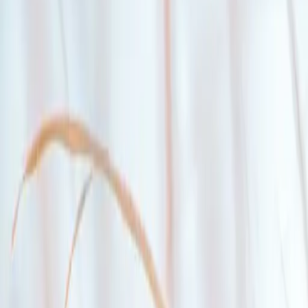
Buy your first home with less.
With a high-ratio insured mortgage loan, you could put as little as 5
%
your smaller down payment.
Explore high-ratio insured mortgages
Eligibility.
1
You are at least 19 years old
2