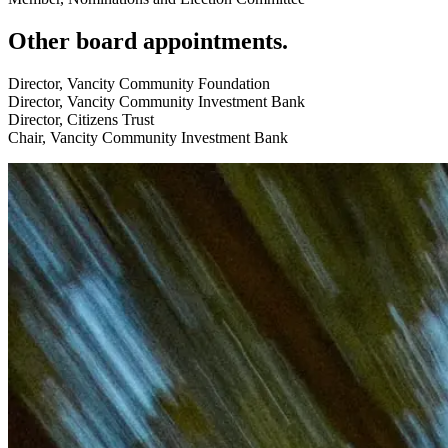
Other board appointments.
Director, Vancity Community Foundation
Director, Vancity Community Investment Bank
Director, Citizens Trust
Chair, Vancity Community Investment Bank