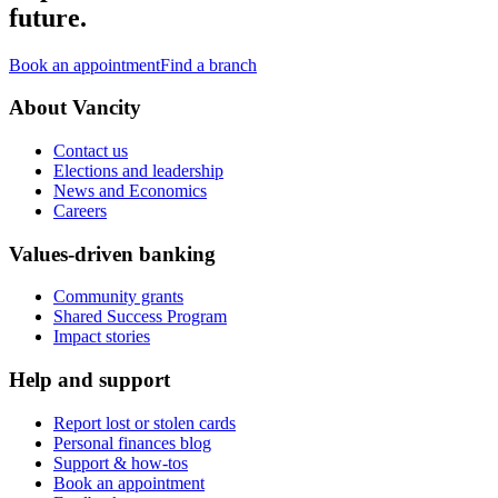
future.
Book an appointment
Find a branch
About Vancity
Contact us
Elections and leadership
News and Economics
Careers
Values-driven banking
Community grants
Shared Success Program
Impact stories
Help and support
Report lost or stolen cards
Personal finances blog
Support & how-tos
Book an appointment