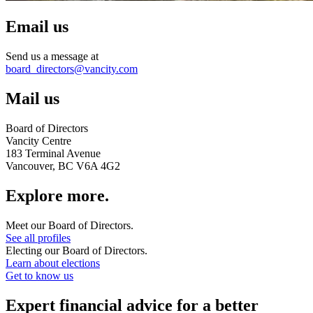
Email us
Send us a message at
board_directors@vancity.com
Mail us
Board of Directors
Vancity Centre
183 Terminal Avenue
Vancouver, BC V6A 4G2
Explore more.
Meet our Board of Directors.
See all profiles
Electing our Board of Directors.
Learn about elections
Get to know us
Expert financial advice for a better