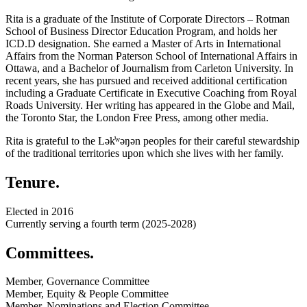
Rita is a graduate of the Institute of Corporate Directors – Rotman
School of Business Director Education Program, and holds her
ICD.D designation. She earned a Master of Arts in International
Affairs from the Norman Paterson School of International Affairs in
Ottawa, and a Bachelor of Journalism from Carleton University. In
recent years, she has pursued and received additional certification
including a Graduate Certificate in Executive Coaching from Royal
Roads University. Her writing has appeared in the Globe and Mail,
the Toronto Star, the London Free Press, among other media.
Rita is grateful to the Lək
̓ʷ
əŋən peoples for their careful stewardship
of the traditional territories upon which she lives with her family.
Tenure.
Elected in 2016
Currently serving a fourth term (2025-2028)
Committees.
Member, Governance Committee
Member, Equity & People Committee
Member, Nominations and Election Committee