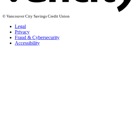
© Vancouver City Savings Credit Union
Legal
Privacy
Fraud & Cybersecurity
Accessibility