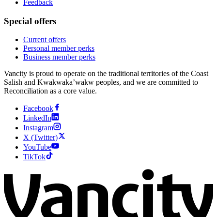
Feedback
Special offers
Current offers
Personal member perks
Business member perks
Vancity is proud to operate on the traditional territories of the Coast
Salish and Kwakwaka’wakw peoples, and we are committed to
Reconciliation as a core value.
Facebook
LinkedIn
Instagram
X (Twitter)
YouTube
TikTok