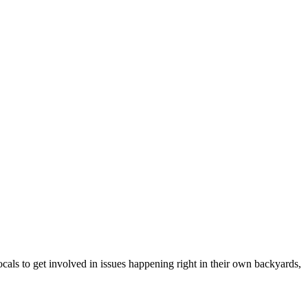
cals to get involved in issues happening right in their own backyards,