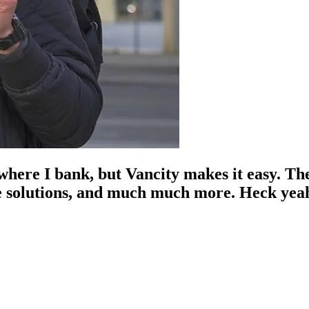
f where I bank, but Vancity makes it easy. 
e solutions, and much much more. Heck yeah