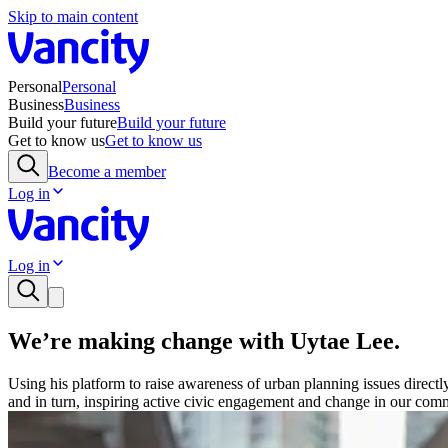
Skip to main content
Personal
Personal
Business
Business
Build your future
Build your future
Get to know us
Get to know us
Become a member
Log in
Log in
We’re making change with Uytae Lee.
Using his platform to raise awareness of urban planning issues direct
and in turn, inspiring active civic engagement and change in our comm