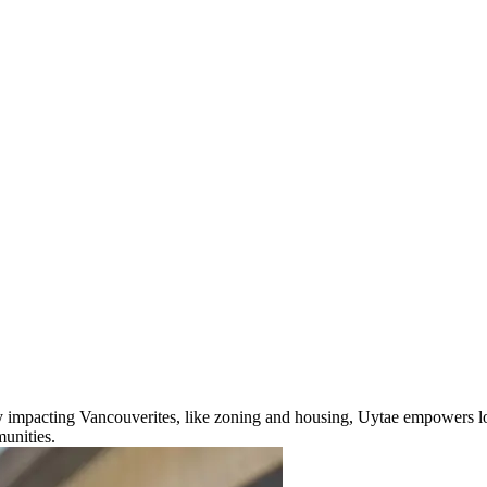
ly impacting Vancouverites, like zoning and housing, Uytae empowers lo
unities.