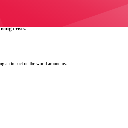
ing crisis.
ing an impact on the world around us.