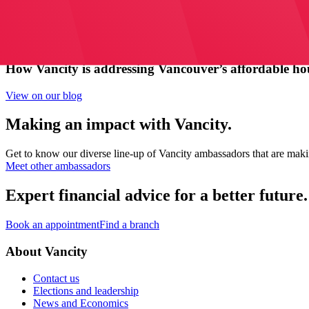
How Vancity is addressing Vancouver’s affordable hous
View on our blog
Making an impact with Vancity.
Get to know our diverse line-up of Vancity ambassadors that are mak
Meet other ambassadors
Expert financial advice for a better future.
Book an appointment
Find a branch
About Vancity
Contact us
Elections and leadership
News and Economics