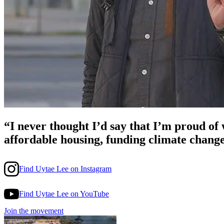
“I never thought I’d say that I’m proud o
affordable housing, funding climate chang
Find Uytae Lee on Instagram
Find Uytae Lee on YouTube
Join the movement