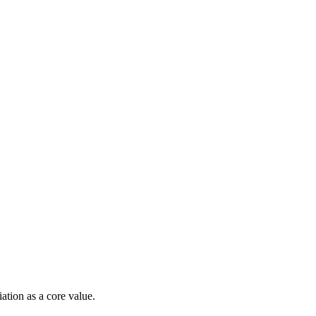
ation as a core value.