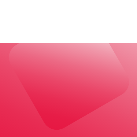
wer to Canada’s housing crisis?