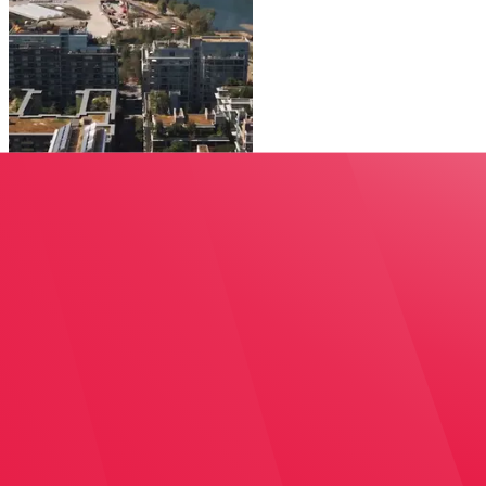
Could co-ops and other non-market housing be an ans
View on Youtube