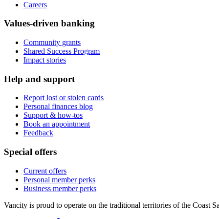
Careers
Values-driven banking
Community grants
Shared Success Program
Impact stories
Help and support
Report lost or stolen cards
Personal finances blog
Support & how-tos
Book an appointment
Feedback
Special offers
Current offers
Personal member perks
Business member perks
Vancity is proud to operate on the traditional territories of the Coa