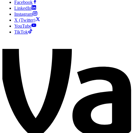
Facebook
LinkedIn
Instagram
X (Twitter)
YouTube
TikTok