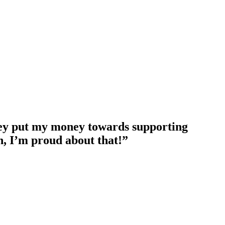
They put my money towards supporting
, I’m proud about that!”