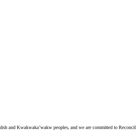
st Salish and Kwakwaka’wakw peoples, and we are committed to Reconcili