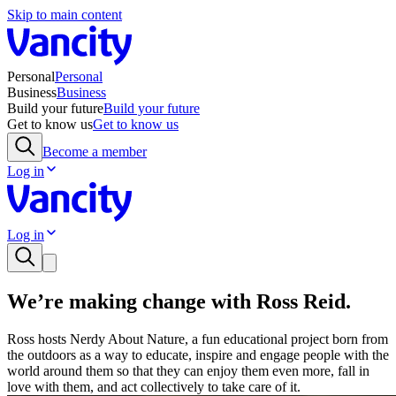
Skip to main content
Personal
Personal
Business
Business
Build your future
Build your future
Get to know us
Get to know us
Become a member
Log in
Log in
We’re making change with Ross Reid.
Ross hosts Nerdy About Nature, a fun educational project born from
the outdoors as a way to educate, inspire and engage people with the
world around them so that they can enjoy them even more, fall in
love with them, and act collectively to take care of it.