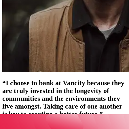
“I choose to bank at Vancity because they
are truly invested in the longevity of
communities and the environments they
live amongst. Taking care of one another
is key to creating a better future.”