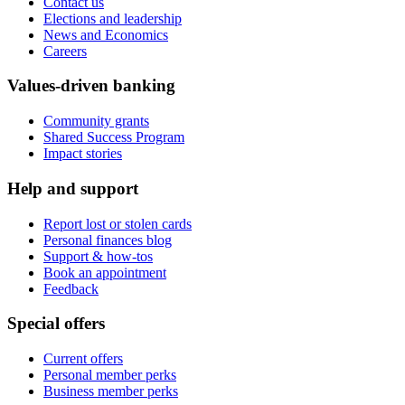
Contact us
Elections and leadership
News and Economics
Careers
Values-driven banking
Community grants
Shared Success Program
Impact stories
Help and support
Report lost or stolen cards
Personal finances blog
Support & how-tos
Book an appointment
Feedback
Special offers
Current offers
Personal member perks
Business member perks