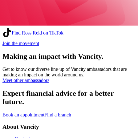
Find Ross Reid on Instagram
Find Ross Reid on YouTube
Find Ross Reid on TikTok
Join the movement
Making an impact with Vancity.
Get to know our diverse line-up of Vancity ambassadors that are
making an impact on the world around us.
Meet other ambassadors
Expert financial advice for a better
future.
Book an appointment
Find a branch
About Vancity