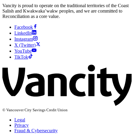
Vancity is proud to operate on the traditional territories of the Coast
Salish and Kwakwaka’wakw peoples, and we are committed to
Reconciliation as a core value.
Facebook
LinkedIn
Instagram
X (Twitter)
YouTube
TikTok
© Vancouver City Savings Credit Union
Legal
Privacy
Fraud & Cybersecurity