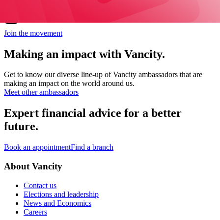
Find Joleen Mitton on Instagram
Join the movement
Making an impact with Vancity.
Get to know our diverse line-up of Vancity ambassadors that are
making an impact on the world around us.
Meet other ambassadors
Expert financial advice for a better
future.
Book an appointment
Find a branch
About Vancity
Contact us
Elections and leadership
News and Economics
Careers