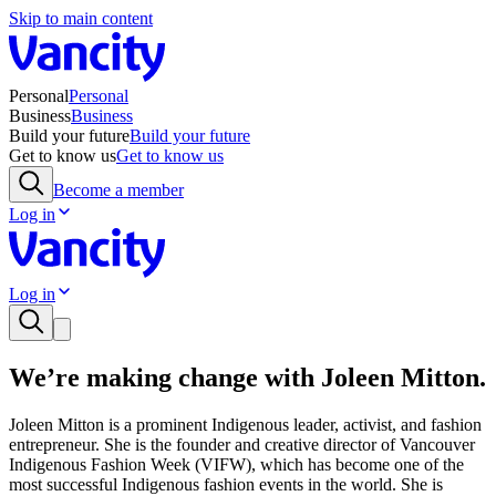
Skip to main content
Personal
Personal
Business
Business
Build your future
Build your future
Get to know us
Get to know us
Become a member
Log in
Log in
We’re making change with Joleen Mitton.
Joleen Mitton is a prominent Indigenous leader, activist, and fashion
entrepreneur. She is the founder and creative director of Vancouver
Indigenous Fashion Week (VIFW), which has become one of the
most successful Indigenous fashion events in the world. She is