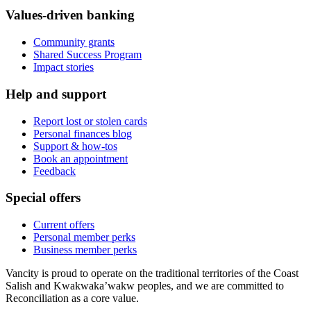
Values-driven banking
Community grants
Shared Success Program
Impact stories
Help and support
Report lost or stolen cards
Personal finances blog
Support & how-tos
Book an appointment
Feedback
Special offers
Current offers
Personal member perks
Business member perks
Vancity is proud to operate on the traditional territories of the Coast
Salish and Kwakwaka’wakw peoples, and we are committed to
Reconciliation as a core value.