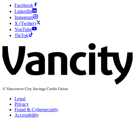
Facebook
LinkedIn
Instagram
X (Twitter)
YouTube
TikTok
© Vancouver City Savings Credit Union
Legal
Privacy
Fraud & Cybersecurity
Accessibility