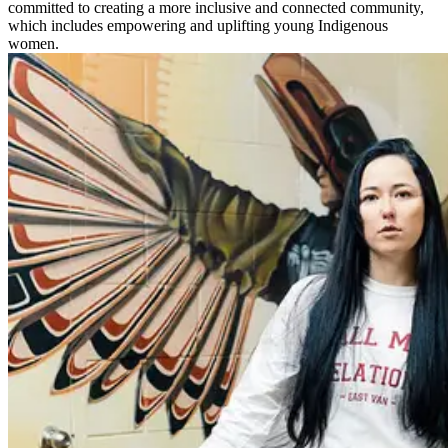
committed to creating a more inclusive and connected community,
which includes empowering and uplifting young Indigenous
women.