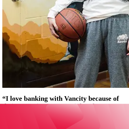
“I love banking with Vancity because of
their commitment to social and
environmental justice and their support
of Indigenous communities.”